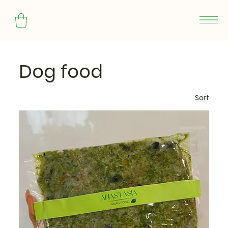
Dog food
Sort