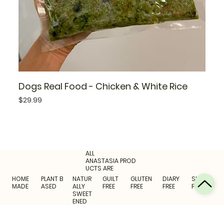
Dogs Real Food - Chicken & White Rice
Price
$29.99
ALL
ANASTASIA PROD
UCTS ARE
HOME
PLANT B
NATUR
GUILT
GLUTEN
DIARY
SUGAR
MADE
ASED
ALLY
FREE
FREE
FREE
FREE
SWEET
ENED