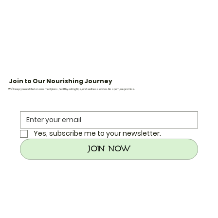
Join to Our Nourishing Journey
We’ll keep you updated on new meal plans, healthy eating tips, and wellness advice. No spam, we promise.
Yes, subscribe me to your newsletter.
Join Now