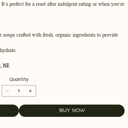
 It's perfect for a reset after indulgent eating or when you're
 soups crafted with fresh, organic ingredients to provide
hydrate.
, NJ.
Quantity
Buy Now