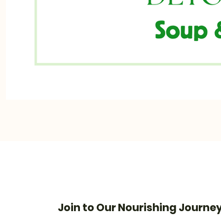
Join to Our Nourishing Journe