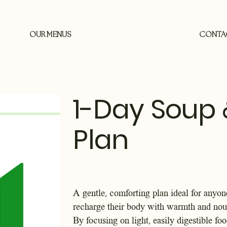
OUR MENUS
CONTA
1-Day Soup 
Plan
A gentle, comforting plan ideal for anyon
recharge their body with warmth and nou
By focusing on light, easily digestible fo