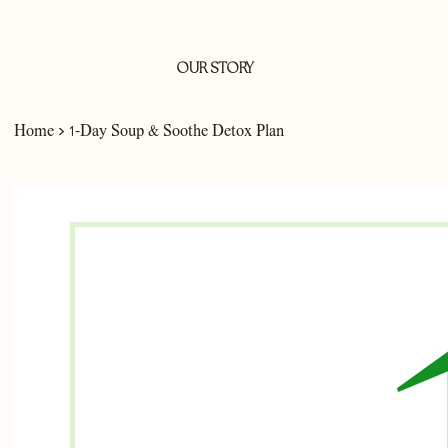
OUR STORY
>
Home
1-Day Soup & Soothe Detox Plan