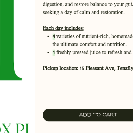
digestion, and restore balance to your gut.
seeking a day of calm and restoration.
Each day includes:
4
varieties of nutrient-rich, homemade
the ultimate comfort and nutrition.
1
freshly pressed juice to refresh and 
Pickup location: 15 Pleasant Ave, Tenafly
Add to Cart