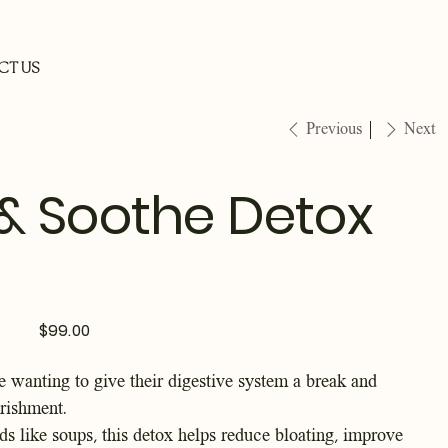
CT US
Previous
Next
& Soothe Detox
Price
$99.00
e wanting to give their digestive system a break and
rishment.
ods like soups, this detox helps reduce bloating, improve