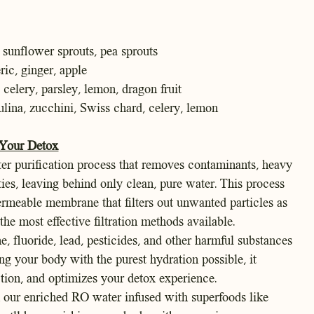
sunflower sprouts, pea sprouts
ic, ginger, apple
, celery, parsley, lemon, dragon fruit
ulina, zucchini, Swiss chard, celery, lemon
 Your Detox
er purification process that removes contaminants, heavy
ties, leaving behind only clean, pure water. This process
rmeable membrane that filters out unwanted particles as
the most effective filtration methods available.
e, fluoride, lead, pesticides, and other harmful substances
g your body with the purest hydration possible, it
ction, and optimizes your detox experience.
h our enriched RO water infused with superfoods like