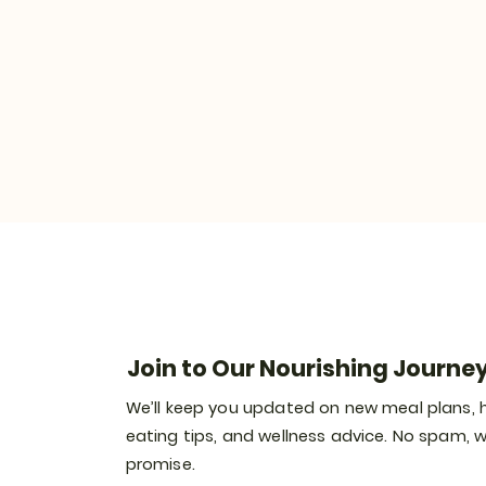
Join to Our Nourishing Journe
We’ll keep you updated on new meal plans, 
eating tips, and wellness advice. No spam, 
promise.