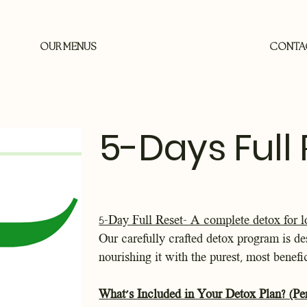
OUR MENUS
CONTA
5-Days Full
5-Day Full Reset- A complete detox for l
Our carefully crafted detox program is de
nourishing it with the purest, most benefi
What’s Included in Your Detox Plan? (Pe