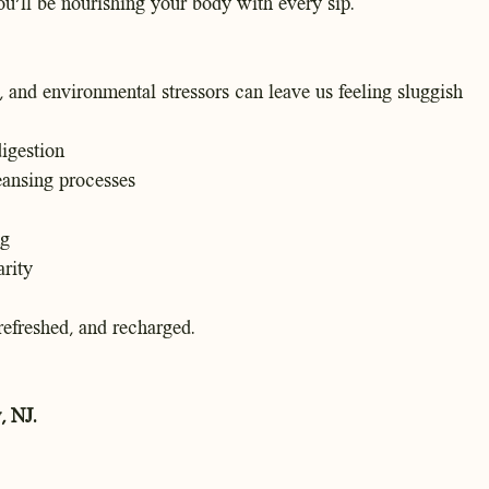
ou'll be nourishing your body with every sip.
, and environmental stressors can leave us feeling sluggish
digestion
eansing processes
ng
rity
 refreshed, and recharged.
, NJ.