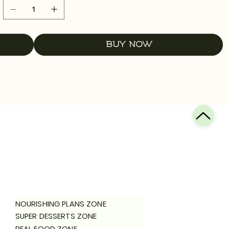
Buy Now
NOURISHING PLANS ZONE
SUPER DESSERTS ZONE
REAL FOOD ZONE