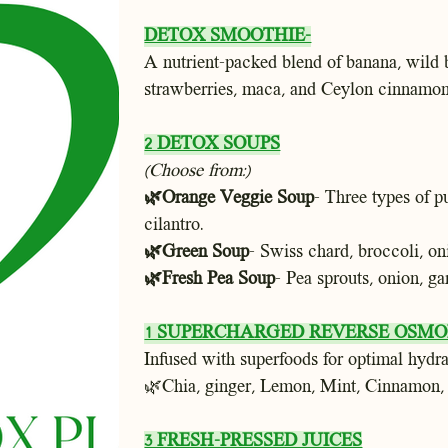
DETOX SMOOTHIE-
A nutrient-packed blend of banana, wild b
strawberries, maca, and Ceylon cinnamon
2 DETOX SOUPS
(Choose from:)
🌿Orange Veggie Soup
- Three types of p
cilantro.
🌿Green Soup
- Swiss chard, broccoli, oni
🌿Fresh Pea Soup
-
Pea sprouts, onion, gar
1 SUPERCHARGED REVERSE OSMOI
Infused with superfoods for optimal hydra
🌿Chia, ginger, Lemon, Mint, Cinnamon,
3 FRESH-PRESSED JUICES