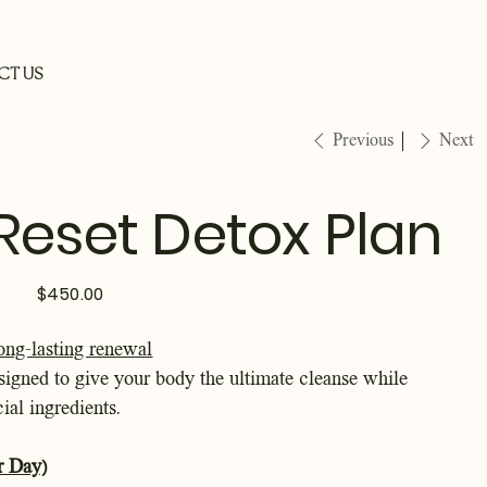
CT US
Previous
Next
 Reset Detox Plan
Price
$450.00
ong-lasting renewal
signed to give your body the ultimate cleanse while
cial ingredients.
r Day)