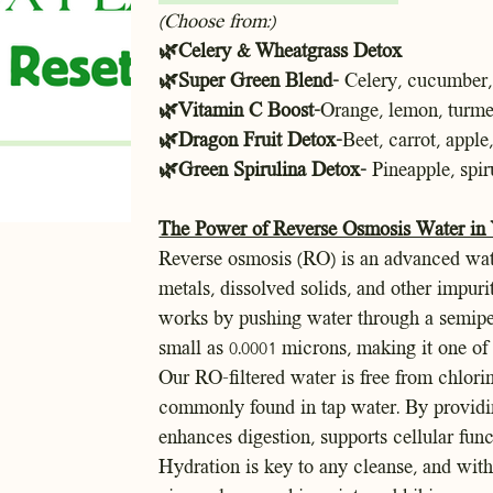
(Choose from:)
🌿Celery & Wheatgrass Detox
🌿Super Green Blend-
Celery, cucumber, 
🌿Vitamin C Boost-
Orange, lemon, turmer
🌿Dragon Fruit Detox-
Beet, carrot, apple
🌿Green Spirulina Detox-
Pineapple, spir
The Power of Reverse Osmosis Water in
Reverse osmosis (RO) is an advanced wat
metals, dissolved solids, and other impuri
works by pushing water through a semipe
small as 0.0001 microns, making it one of 
Our RO-filtered water is free from chlorin
commonly found in tap water. By providin
enhances digestion, supports cellular fun
Hydration is key to any cleanse, and wit