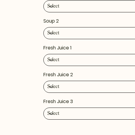
Soup 2
Fresh Juice 1
Fresh Juice 2
Fresh Juice 3