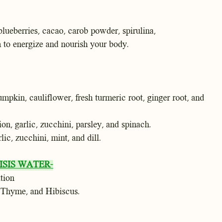
lueberries, cacao, carob powder, spirulina,
 to energize and nourish your body.
umpkin, cauliflower, fresh turmeric root, ginger root, and
on, garlic, zucchini, parsley, and spinach.
lic, zucchini, mint, and dill.
SIS WATER-
tion
 Thyme, and Hibiscus.