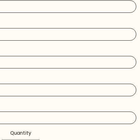
Quantity