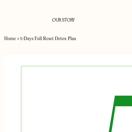
OUR STORY
>
Home
5-Days Full Reset Detox Plan