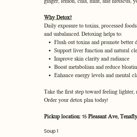
ginger, lemon, chia, mint, and hibiscus, y
Why Detox?
Daily exposure to toxins, processed foods
and unbalanced. Detoxing helps to:
Flush out toxins and promote better 
Support liver function and natural cl
Improve skin clarity and radiance
Boost metabolism and reduce bloati
Enhance energy levels and mental cla
Take the first step toward feeling lighter,
Order your detox plan today!
Pickup location: 15 Pleasant Ave, Tenafly
Soup 1