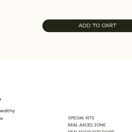
Add to Cart
y
healthy
SPECIAL KITS
we
REAL JUICES ZONE