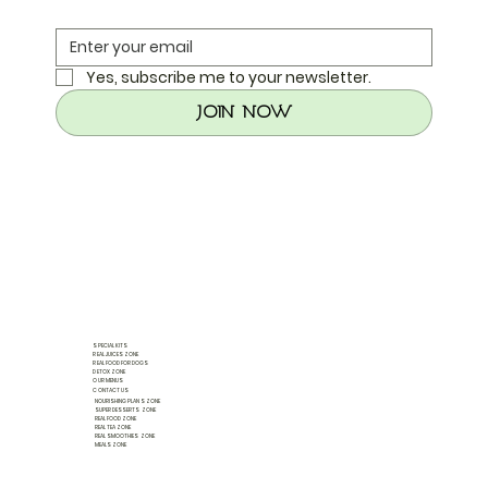
Yes, subscribe me to your newsletter.
Join Now
SPECIAL KITS
REAL JUICES ZONE
REAL FOOD FOR DOGS
DETOX ZONE
OUR MENUS
CONTACT US
NOURISHING PLANS ZONE
SUPER DESSERTS ZONE
REAL FOOD ZONE
REAL TEA ZONE
REAL SMOOTHIES ZONE
MEALS ZONE