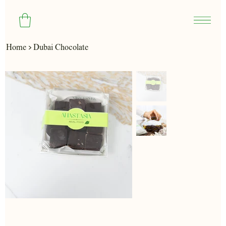
>
Home
Dubai Chocolate