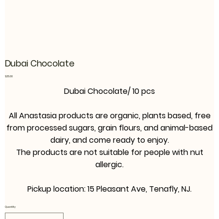
Dubai Chocolate
Price
$25.00
Dubai Chocolate/ 10 pcs
All Anastasia products are organic, plants based, free
from processed sugars, grain flours, and animal-based
dairy, and come ready to enjoy.
The products are not suitable for people with nut
allergic.
P
ickup location: 15 Pleasant Ave, Tenafly, NJ.
Quantity