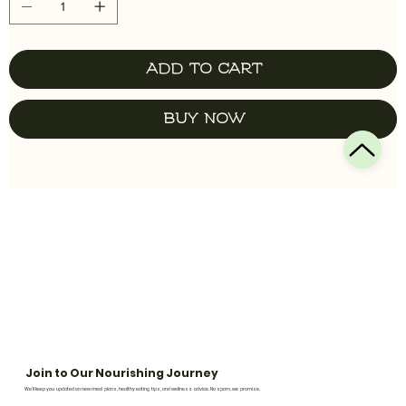
Add to Cart
Buy Now
Join to Our Nourishing Journey
We’ll keep you updated on new meal plans, healthy eating tips, and wellness advice. No spam, we promise.