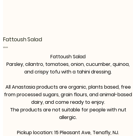
Fattoush Salad
Price
$39.99
Fattoush Salad
Parsley, cilantro, tomatoes, onion, cucumber, quinoa,
and crispy tofu with a tahini dressing.
All Anastasia products are organic, plants based, free
from processed sugars, grain flours, and animal-based
dairy, and come ready to enjoy.
The products are not suitable for people with nut
allergic.
Pickup location: 15 Pleasant Ave, Tenafly, NJ.