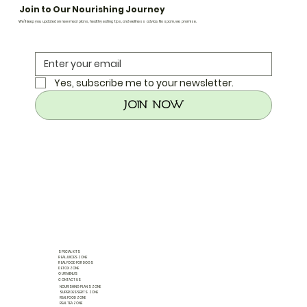
Join to Our Nourishing Journey
We’ll keep you updated on new meal plans, healthy eating tips, and wellness advice. No spam, we promise.
Yes, subscribe me to your newsletter.
Join Now
SPECIAL KITS
REAL JUICES ZONE
REAL FOOD FOR DOGS
DETOX ZONE
OUR MENUS
CONTACT US
NOURISHING PLANS ZONE
SUPER DESSERTS ZONE
REAL FOOD ZONE
REAL TEA ZONE