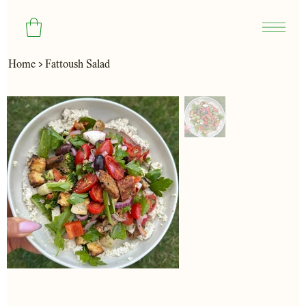
>
Home
Fattoush Salad