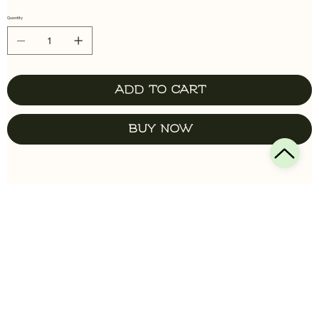
Quantity
Add to Cart
Buy Now