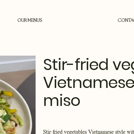
OUR MENUS
CONTA
Stir-fried v
Vietnamese s
miso
Stir-fried vegetables Vietnamese style wi