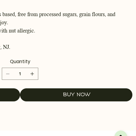
 based, free from processed sugars, grain flours, and
joy.
ith nut allergic.
, NJ.
Quantity
Buy Now