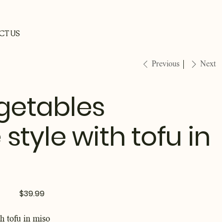
CT US
Previous
Next
egetables
tyle with tofu in
Price
$39.99
th tofu in miso