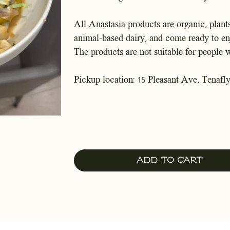
All Anastasia products are organic, plants
animal-based dairy, and come ready to en
The products are not suitable for people w
Pickup location: 15 Pleasant Ave, Tenafly
Add to Cart