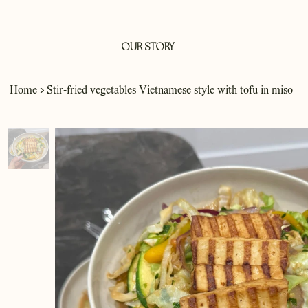
OUR STORY
>
Home
Stir-fried vegetables Vietnamese style with tofu in miso